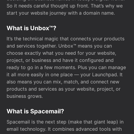
So it needs careful thought up front. That’s why we
start your website journey with a domain name.
What is Unbox™?
It’s the technical magic that connects your products
and services together. Unbox™ means you can
choose exactly what you need for your website,
project, or business and have it configured and
ready to go in a few moments. Plus you can manage
it all more easily in one place — your Launchpad. It
also means you can mix, match, and connect new
products and services as your website, project, or
business grows.
What is Spacemail?
Spacemail is the next step (make that giant leap) in
email technology. It combines advanced tools with