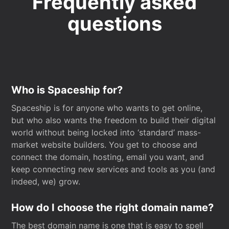
Frequently asked
questions
Who is Spaceship for?
Spaceship is for anyone who wants to get online,
but who also wants the freedom to build their digital
world without being locked into ‘standard’ mass-
market website builders. You get to choose and
connect the domain, hosting, email you want, and
keep connecting new services and tools as you (and
indeed, we) grow.
How do I choose the right domain name?
The best domain name is one that is easy to spell