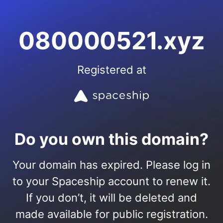
080000521.xyz
Registered at
Do you own this domain?
Your domain has expired. Please log in
to your Spaceship account to renew it.
If you don’t, it will be deleted and
made available for public registration.