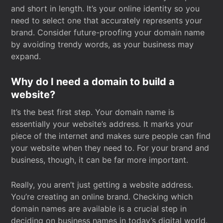
and short in length. It’s your online identity so you
need to select one that accurately represents your
brand. Consider future-proofing your domain name
by avoiding trendy words, as your business may
expand.
Why do I need a domain to build a
website?
It’s the best first step. Your domain name is
essentially your website’s address. It marks your
piece of the internet and makes sure people can find
your website when they need to. For your brand and
business, though, it can be far more important.
Really, you aren’t just getting a website address.
You’re creating an online brand. Checking which
domain names are available is a crucial step in
deciding on business names in today’s digital world.