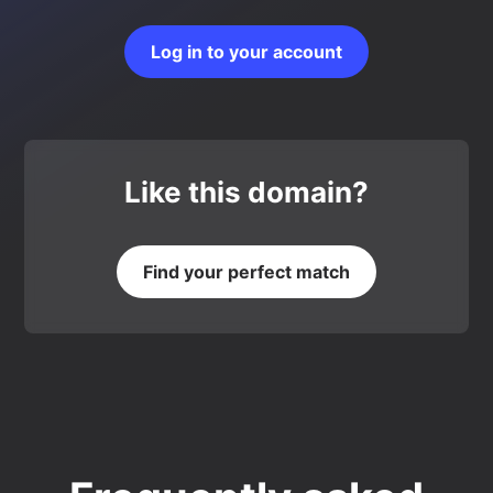
Log in to your account
Like this domain?
Find your perfect match